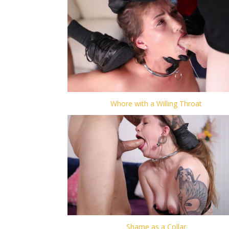
Whore with a Willing Throat
Shame as a Collar