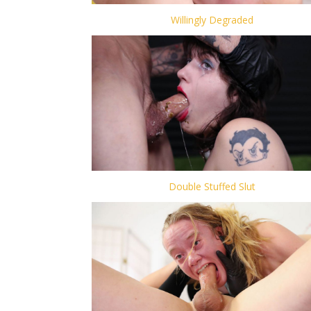
Willingly Degraded
Double Stuffed Slut