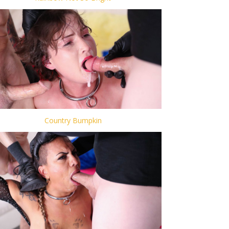
Country Bumpkin