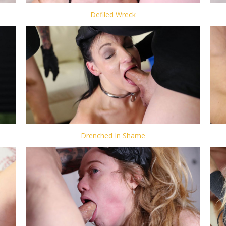
Defiled Wreck
Drenched In Shame