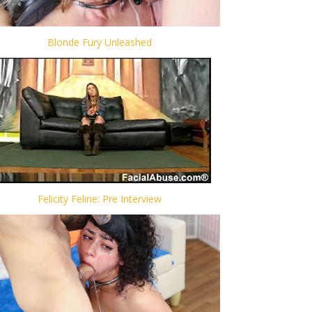
Blonde Fury Unleashed
Felicity Feline: Pre Interview