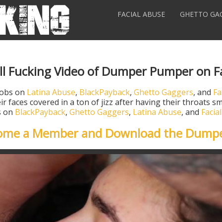
FACIAL ABUSE
GHETTO GA
ll Fucking Video of Dumper Pumper on F
jobs on
Latina Abuse
,
BlackPayback
,
Ghetto Gaggers
, and
Fa
ir faces covered in a ton of jizz after having their throats
os on
BlackPayback
,
Ghetto Gaggers
,
Latina Abuse
, and
Facia
come a Member and Download the Dump