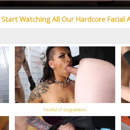
o Start Watching All Our Hardcore Facial 
Faceful of Degradation