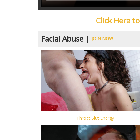
Click Here t
Facial Abuse |
JOIN NOW
Throat Slut Energy