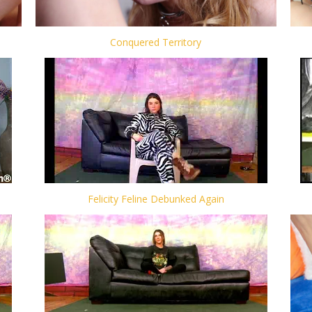
Conquered Territory
Felicity Feline Debunked Again