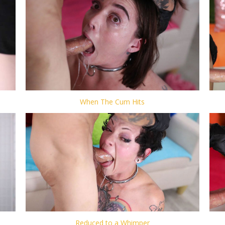
When The Cum Hits
Reduced to a Whimper