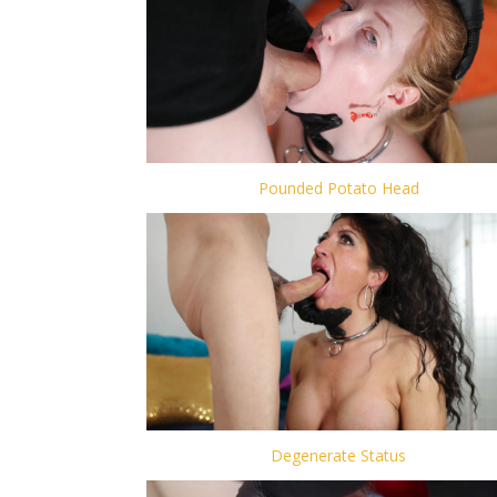
Pounded Potato Head
Degenerate Status