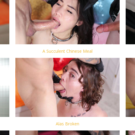
A Succulent Chinese Meal
Alas Broken