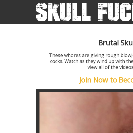
Brutal Sku
These whores are giving rough blow
cocks. Watch as they wind up with the
view all of the vide
Join Now to Be