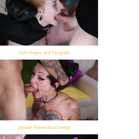
Cum Ropes and Ponytails
Double Penetration Debut