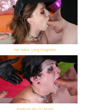
Her Value, Long Forgotten
Rainbow Not So Bright