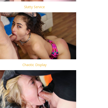
Slutty Service
Chaotic Display