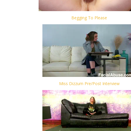
Begging To Please
Miss Dizzum Pre/Post Interview