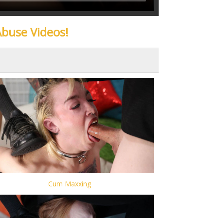
Abuse Videos!
Cum Maxxing