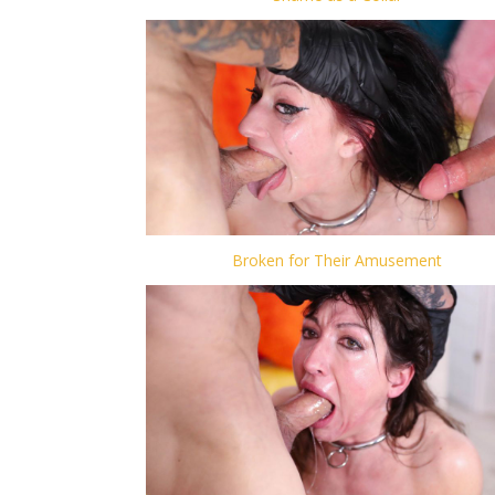
Broken for Their Amusement