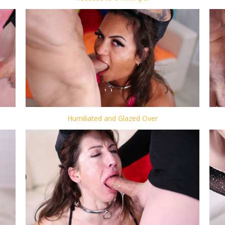
Humiliated and Glazed Over