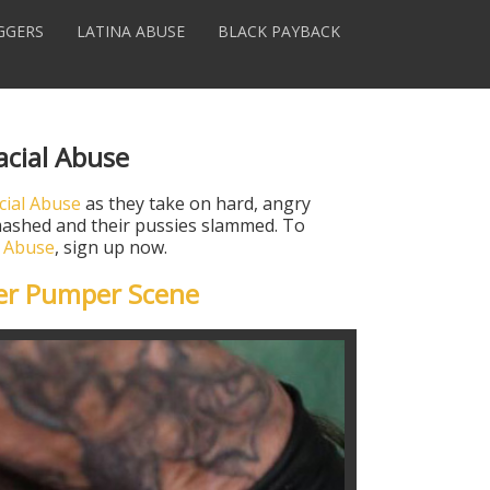
GGERS
LATINA ABUSE
BLACK PAYBACK
acial Abuse
cial Abuse
as they take on hard, angry
 smashed and their pussies slammed. To
l Abuse
, sign up now.
er Pumper Scene