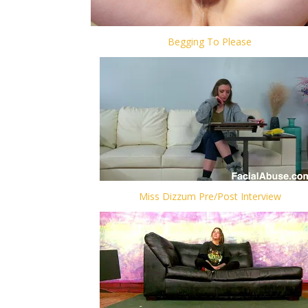
Begging To Please
Miss Dizzum Pre/Post Interview