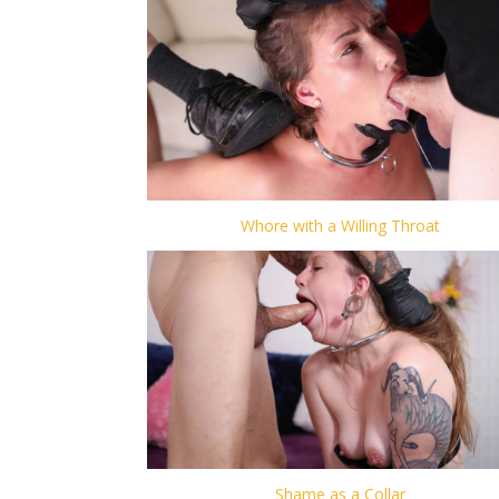
Whore with a Willing Throat
Shame as a Collar