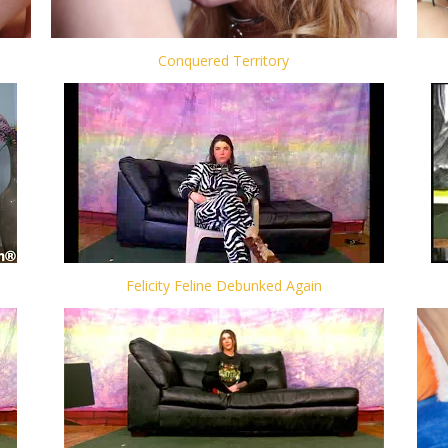
Conquered Territory
Felicity Feline Debunked Again