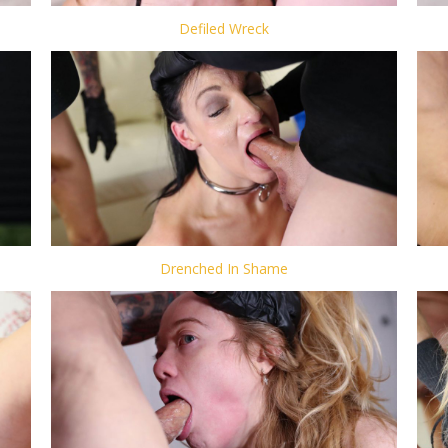
Defiled Wreck
Drenched In Shame