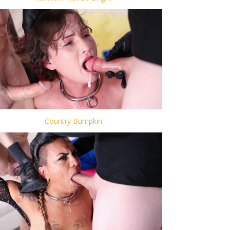
Country Bumpkin