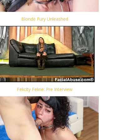
Blonde Fury Unleashed
Felicity Feline: Pre Interview