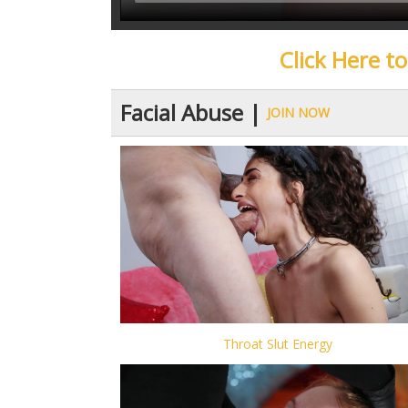
Click Here t
Facial Abuse |
JOIN NOW
Throat Slut Energy