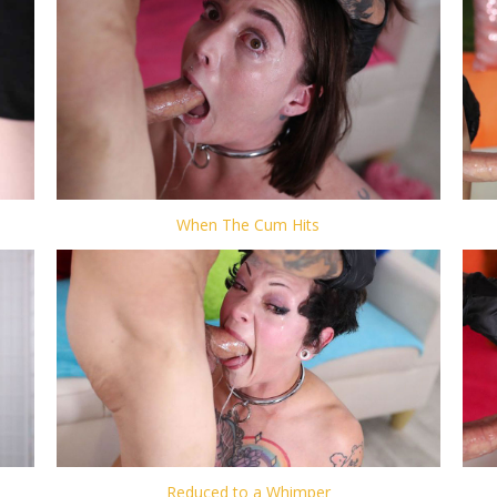
When The Cum Hits
Reduced to a Whimper