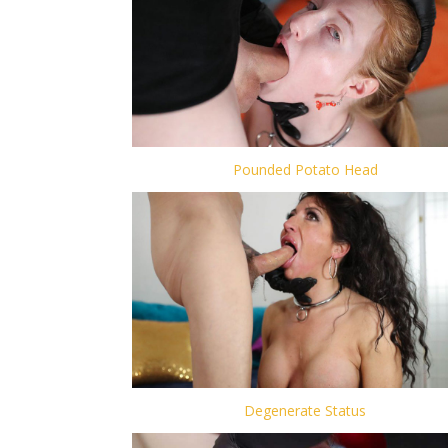
Pounded Potato Head
Degenerate Status