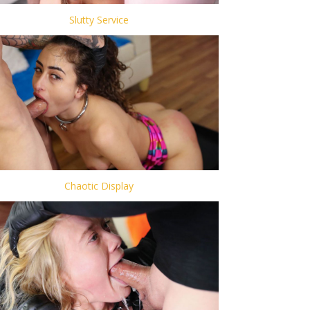
Slutty Service
Chaotic Display