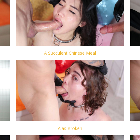
A Succulent Chinese Meal
Alas Broken