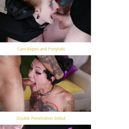
Cum Ropes and Ponytails
Double Penetration Debut