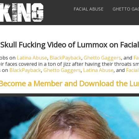
FACIAL ABUSE
GHETTO GA
 Skull Fucking Video of Lummox on Facia
jobs on
Latina Abuse
,
BlackPayback
,
Ghetto Gaggers
, and
Fa
ir faces covered in a ton of jizz after having their throats
os on
BlackPayback
,
Ghetto Gaggers
,
Latina Abuse
, and
Facia
o Become a Member and Download the L