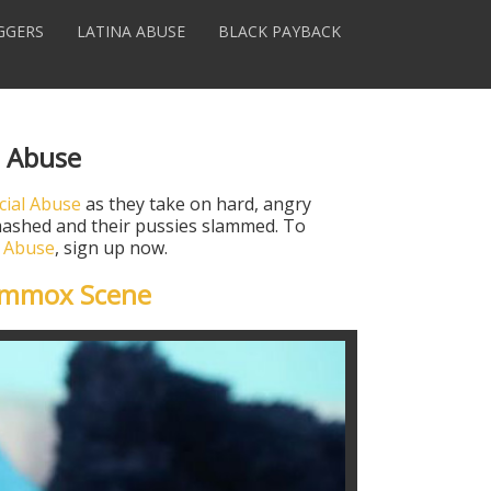
GGERS
LATINA ABUSE
BLACK PAYBACK
l Abuse
cial Abuse
as they take on hard, angry
 smashed and their pussies slammed. To
l Abuse
, sign up now.
ummox Scene