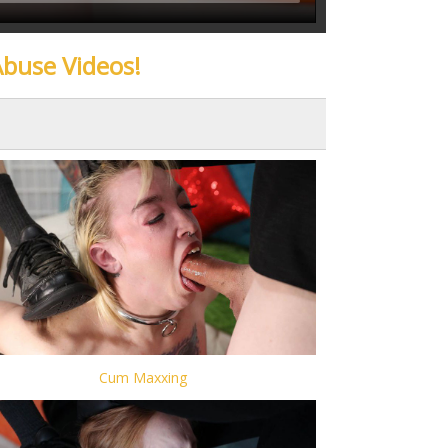
Abuse Videos!
Cum Maxxing