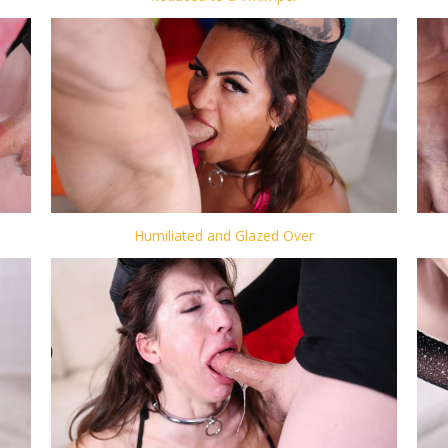
Humiliated and Glazed Over