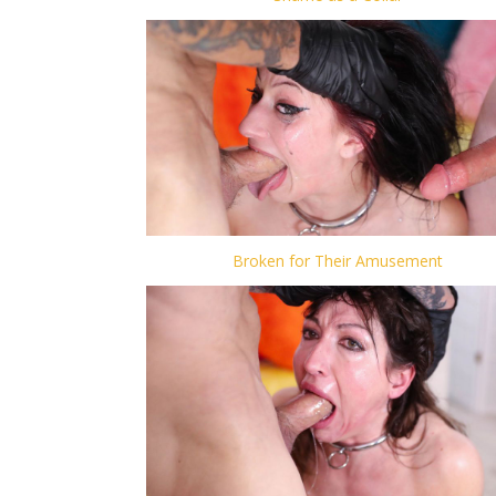
Broken for Their Amusement