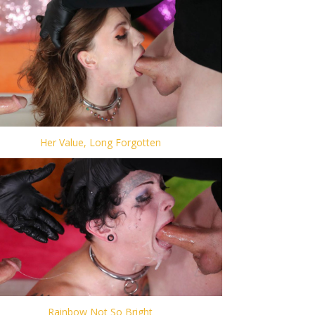
Her Value, Long Forgotten
Rainbow Not So Bright