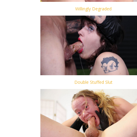
Willingly Degraded
Double Stuffed Slut