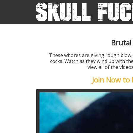
Brutal
These whores are giving rough blow
cocks. Watch as they wind up with the
view all of the vide
Join Now t