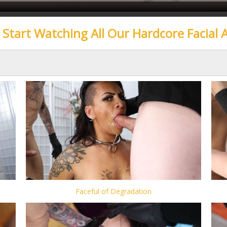
o Start Watching All Our Hardcore Facial 
Faceful of Degradation