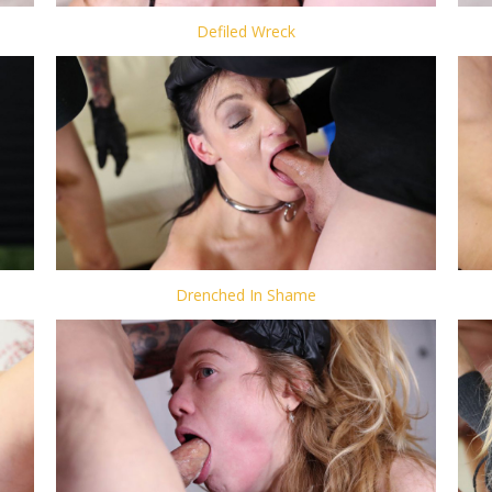
Defiled Wreck
Drenched In Shame