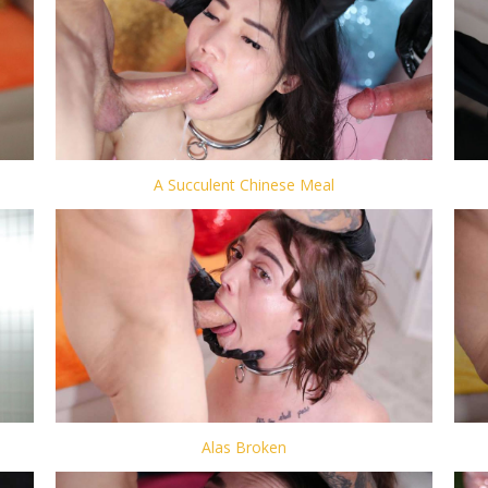
A Succulent Chinese Meal
Alas Broken