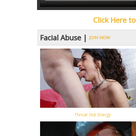
Click Here t
Facial Abuse |
JOIN NOW
Throat Slut Energy