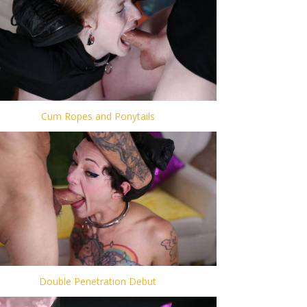
Cum Ropes and Ponytails
Double Penetration Debut