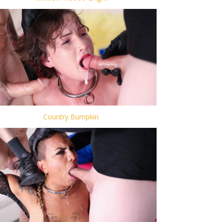
Country Bumpkin