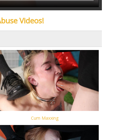
Abuse Videos!
Cum Maxxing