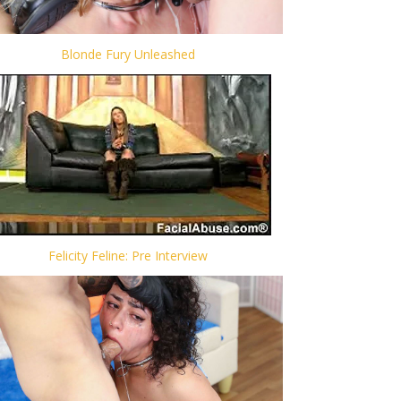
Blonde Fury Unleashed
Felicity Feline: Pre Interview