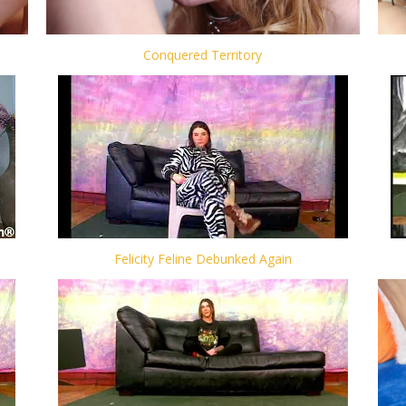
Conquered Territory
Felicity Feline Debunked Again