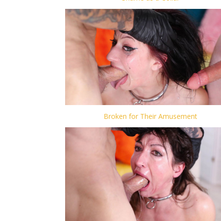
Broken for Their Amusement