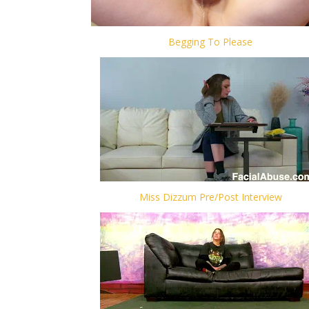
Begging To Please
Miss Dizzum Pre/Post Interview