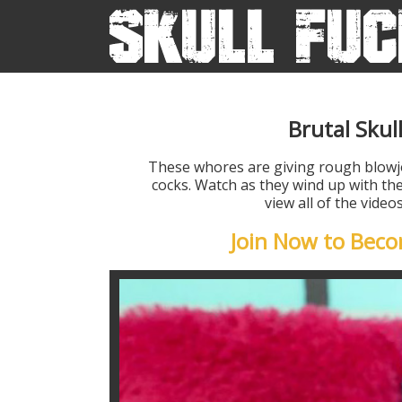
Brutal Skul
These whores are giving rough blow
cocks. Watch as they wind up with the
view all of the vide
Join Now to Bec