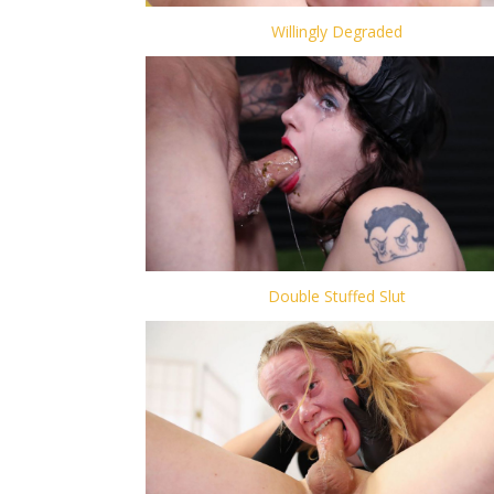
Willingly Degraded
Double Stuffed Slut