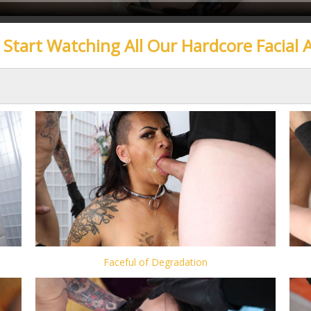
o Start Watching All Our Hardcore Facial 
Faceful of Degradation