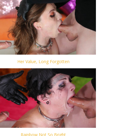
Her Value, Long Forgotten
Rainbow Not So Bright