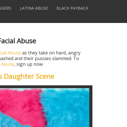
GGERS
LATINA ABUSE
BLACK PAYBACK
Facial Abuse
cial Abuse
as they take on hard, angry
 smashed and their pussies slammed. To
l Abuse
, sign up now.
s Daughter Scene