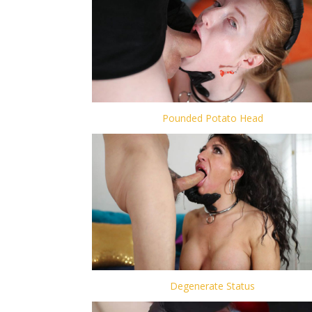
Pounded Potato Head
Degenerate Status