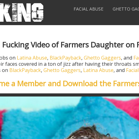
FACIAL ABUSE
GHETTO GA
l Fucking Video of Farmers Daughter on 
jobs on
Latina Abuse
,
BlackPayback
,
Ghetto Gaggers
, and
Fa
ir faces covered in a ton of jizz after having their throats
os on
BlackPayback
,
Ghetto Gaggers
,
Latina Abuse
, and
Facia
ome a Member and Download the Farmer