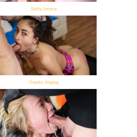
Slutty Service
Chaotic Display