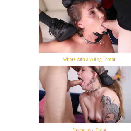
Whore with a Willing Throat
Shame as a Collar