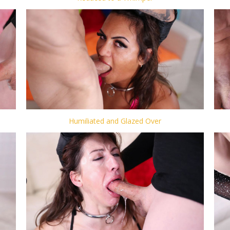
Humiliated and Glazed Over