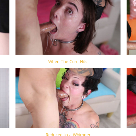
When The Cum Hits
Reduced to a Whimper